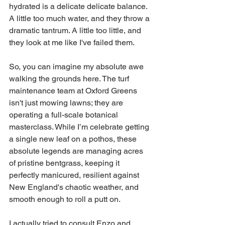
hydrated is a delicate delicate balance. 
A little too much water, and they throw a 
dramatic tantrum. A little too little, and 
they look at me like I've failed them.
So, you can imagine my absolute awe 
walking the grounds here. The turf 
maintenance team at Oxford Greens 
isn't just mowing lawns; they are 
operating a full-scale botanical 
masterclass. While I’m celebrate getting 
a single new leaf on a pothos, these 
absolute legends are managing acres 
of pristine bentgrass, keeping it 
perfectly manicured, resilient against 
New England's chaotic weather, and 
smooth enough to roll a putt on.
I actually tried to consult Enzo and 