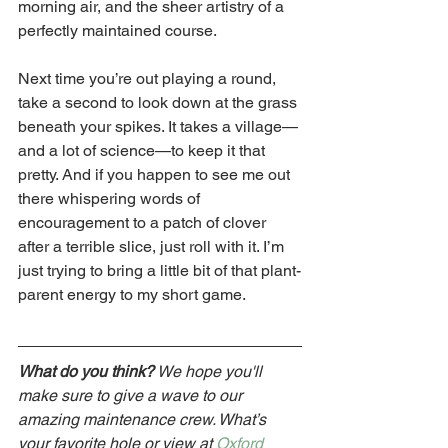
morning air, and the sheer artistry of a 
perfectly maintained course.
Next time you’re out playing a round, 
take a second to look down at the grass 
beneath your spikes. It takes a village—
and a lot of science—to keep it that 
pretty. And if you happen to see me out 
there whispering words of 
encouragement to a patch of clover 
after a terrible slice, just roll with it. I’m 
just trying to bring a little bit of that plant-
parent energy to my short game.
What do you think?
 We hope you'll 
make sure to give a wave to our 
amazing maintenance crew. What’s 
your favorite hole or view at 
Oxford 