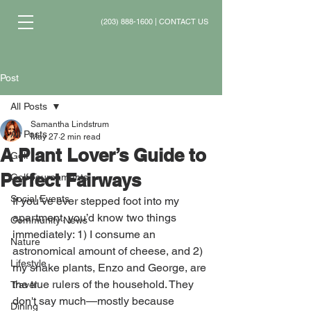
(203) 888-1600
|
CONTACT US
Post
All Posts
Samantha Lindstrum
All Posts
May 27
2 min read
A Plant Lover’s Guide to
Golf
Perfect Fairways
Golf Tournaments
Social Events
If you’ve ever stepped foot into my 
apartment, you’d know two things 
Community News
immediately: 1) I consume an 
Nature
astronomical amount of cheese, and 2) 
Lifestyle
my snake plants, Enzo and George, are 
the true rulers of the household. They 
Travel
don't say much—mostly because 
Dining