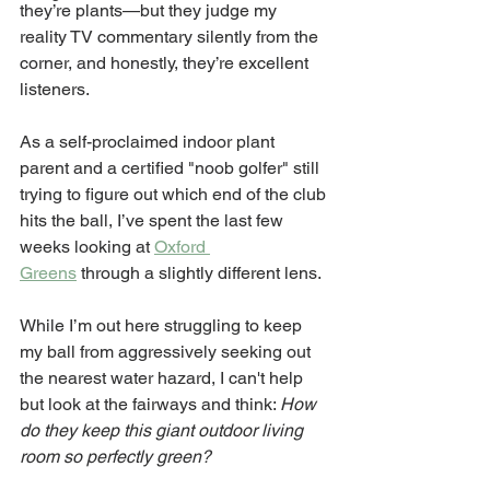
they’re plants—but they judge my 
reality TV commentary silently from the 
corner, and honestly, they’re excellent 
listeners.
As a self-proclaimed indoor plant 
parent and a certified "noob golfer" still 
trying to figure out which end of the club 
hits the ball, I’ve spent the last few 
weeks looking at 
Oxford 
Greens
 through a slightly different lens.
While I’m out here struggling to keep 
my ball from aggressively seeking out 
the nearest water hazard, I can't help 
but look at the fairways and think: 
How 
do they keep this giant outdoor living 
room so perfectly green?