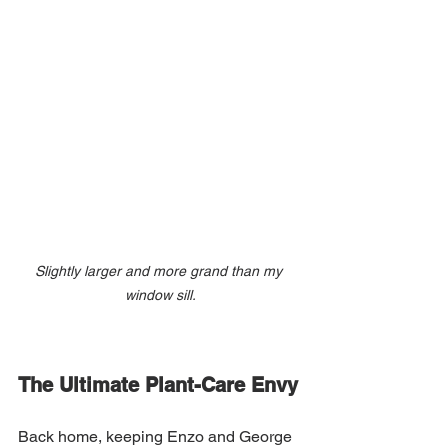
Slightly larger and more grand than my 
window sill.
The Ultimate Plant-Care Envy
Back home, keeping Enzo and George 