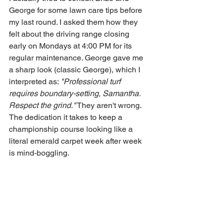
George for some lawn care tips before 
my last round. I asked them how they 
felt about the driving range closing 
early on Mondays at 4:00 PM for its 
regular maintenance. George gave me 
a sharp look (classic George), which I 
interpreted as: 
"Professional turf 
requires boundary-setting, Samantha. 
Respect the grind."
 They aren't wrong. 
The dedication it takes to keep a 
championship course looking like a 
literal emerald carpet week after week 
is mind-boggling.