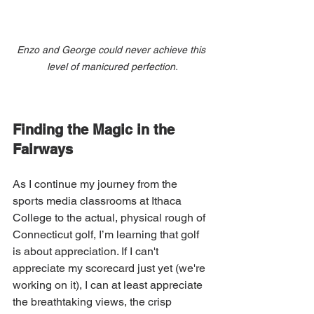
Enzo and George could never achieve this 
level of manicured perfection.
Finding the Magic in the 
Fairways
As I continue my journey from the 
sports media classrooms at Ithaca 
College to the actual, physical rough of 
Connecticut golf, I’m learning that golf 
is about appreciation. If I can't 
appreciate my scorecard just yet (we're 
working on it), I can at least appreciate 
the breathtaking views, the crisp 