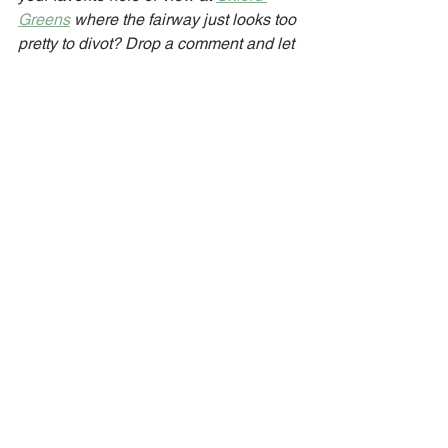
Greens
 where the fairway just looks too 
pretty to divot? Drop a comment and let 
me know!
Golf
Nature
See All
Recent Posts