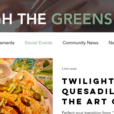
H THE
GREENS
naments
Social Events
Community News
Na
2 min read
Twilight
Quesadil
the Art 
Post-Ro
Perfect your transition from "