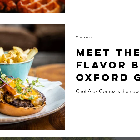
Benedict pass the baton.
2 min read
Meet th
Flavor 
Oxford 
Chef Alex Gomez is the new 