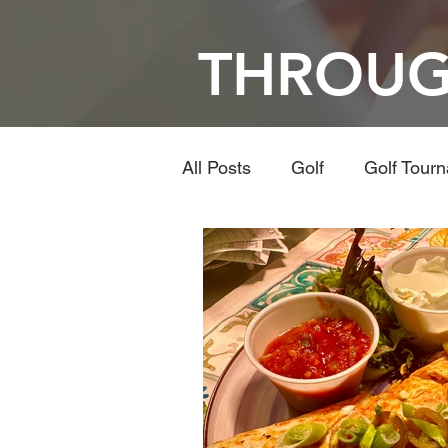
THROUG
All Posts
Golf
Golf Tour
Travel
Dining