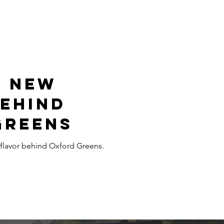
e New
Behind
Greens
flavor behind Oxford Greens.