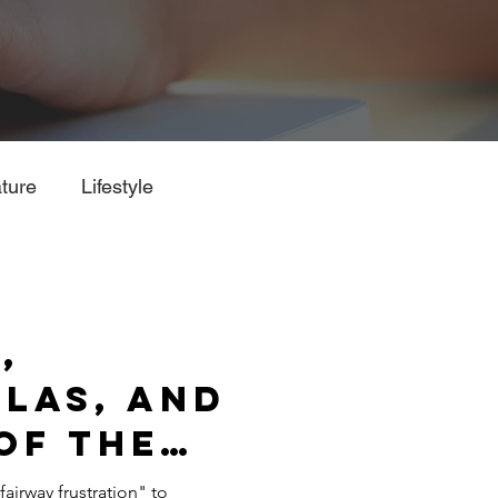
ture
Lifestyle
,
las, and
of the
und
fairway frustration" to