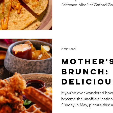
"alfresco bliss" at Oxford Gr
Wind-Do
2 min read
Mother'
Brunch:
Deliciou
History
If you’ve ever wondered how
became the unofficial nation
Sunday in May, picture this: 
where tradition, marketing, 