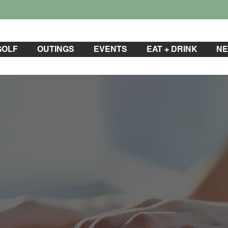
GOLF
OUTINGS
EVENTS
EAT + DRINK
NE