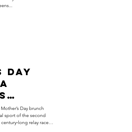
eens...
wn
s Day
 A
s
 Mother’s Day brunch
al sport of the second
a century‑long relay race
and a whole lot of eggs