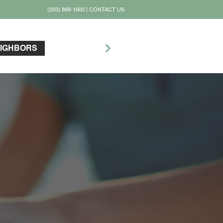
(203) 888-1600
|
CONTACT US
PLAY GOLF
IGHBORS