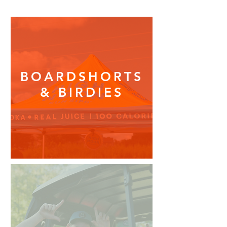
BOARDSHORTS
& BIRDIES