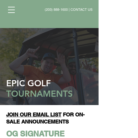
(203) 888-1600
|
CONTACT US
EPIC GOLF
TOURNAMENTS
JOIN OUR EMAIL LIST
FOR ON-
SALE ANNOUNCEMENTS
OG SIGNATURE