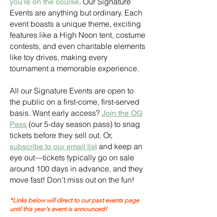
. Our Signature
you’re on the course
Events are anything but ordinary. Each
event boasts a unique theme, exciting
features like a High Noon tent, costume
contests, and even charitable elements
like toy drives, making every
tournament a memorable experience.
All our Signature Events are open to
the public on a first-come, first-served
basis. Want early access?
Join the OG
(our 5-day season pass) to snag
Pass
tickets before they sell out. Or,
and keep an
subscribe to our email list
eye out—tickets typically go on sale
around 100 days in advance, and they
move fast! Don’t miss out on the fun!
*Links below will direct to our past events page
until this year's event is announced!