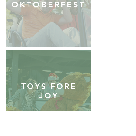
OKTOBERFEST
TOYS FORE
JOY