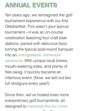
ANNUAL EVENTS
Ten years ago, we reimagined the golf
tournament experience with our first
Oktoberfest. This wasn’t your typical
tournament—it was an on-course
celebration featuring four craft beer
stations, paired with delicious food,
turning the typical post-round banquet
into an
unforgettable, immersive
. With unique local brews,
adventure
mouth-watering bites, and plenty of
free swag, it quickly became an
infamous event. (Now, we sell out two
full shotguns every year!)
Since then, we’ve hosted even more
extraordinary golf tournaments, all
designed to
maximize the fun while