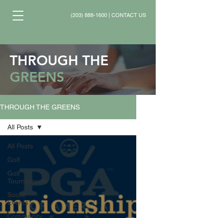
(203) 888-1600
|
CONTACT US
THROUGH THE
GREENS
THROUGH THE GREENS
All Posts
All Posts
Golf
Golf
Tournaments
Social
Events
Community