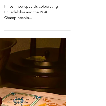
Specials
Phresh new specials celebrating
Philadelphia and the PGA
Championship...