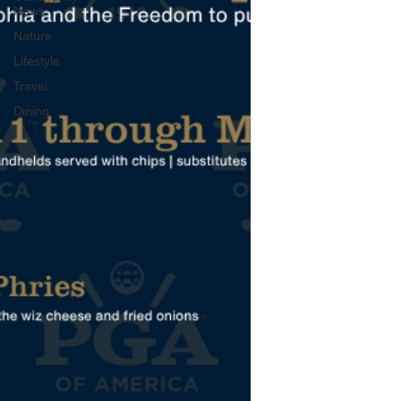
News
Nature
Lifestyle
Travel
Dining