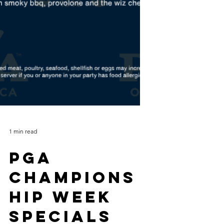
1 min read
PGA
Champions
hip Week